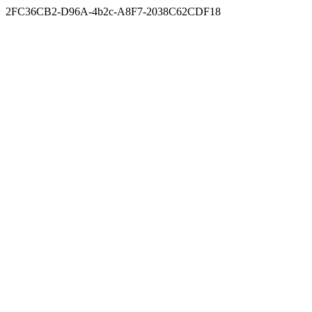
2FC36CB2-D96A-4b2c-A8F7-2038C62CDF18